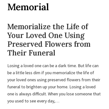
Wedding
Memorial
and
Funeral
Flowers
Memorialize the Life of
|
Your Loved One Using
Desna's
Preserved Flowers from
Designs
Their Funeral
Losing a loved one can be a dark time. But life can
be a little less dim if you memorialize the life of
your loved ones using preserved flowers from their
funeral to brighten up your home. Losing a loved
one is always difficult. When you lose someone that
you used to see every day,…