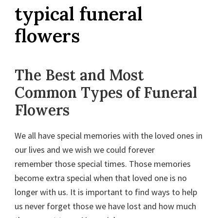
Wedding
typical funeral
and
flowers
Funeral
Flowers
|
The Best and Most
Desna's
Common Types of Funeral
Designs
Flowers
We all have special memories with the loved ones in
our lives and we wish we could forever
remember those special times. Those memories
become extra special when that loved one is no
longer with us. It is important to find ways to help
us never forget those we have lost and how much